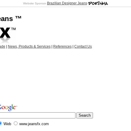
Brazilian Designer Jeans
Website Sponsor
Jeans ™
ade
|
News, Products & Services
|
References
|
Contact Us
Web
www.jeansfx.com