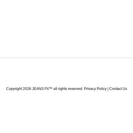
Copyright 2026 JEANS FX™ all rights reserved. Privacy Policy | Contact Us