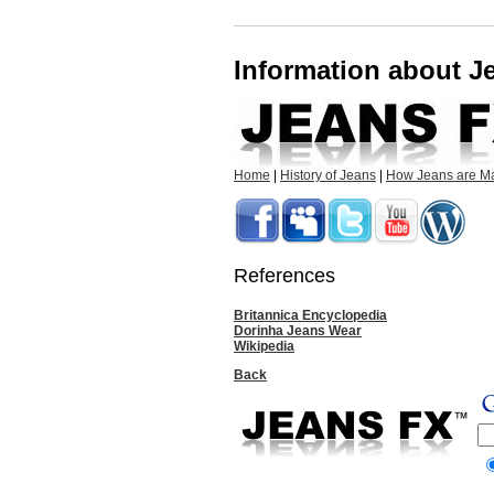
Information about 
Home
|
History of Jeans
|
How Jeans are M
References
Britannica Encyclopedia
Dorinha Jeans Wear
Wikipedia
Back